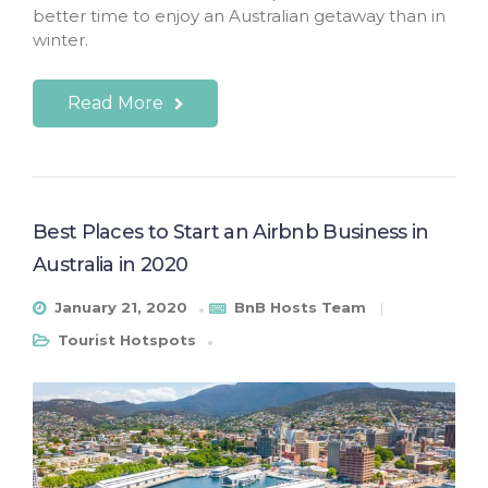
better time to enjoy an Australian getaway than in
winter.
Read More
Best Places to Start an Airbnb Business in
Australia in 2020
January 21, 2020
BnB Hosts Team
Tourist Hotspots