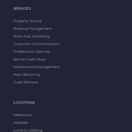
SERVICES
Property Styling
Booking Management
Short Stay Marketing
Customer Communication
Professional Cleaning
Service Guest Stays
Maintenance Management
Host Mentoring
Guest Reviews
LOCATIONS
Melbourne
Adelaide
Lorne to Geelong