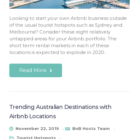
Looking to start your own Airbnb business outside
of the usual tourist hotspots such as Sydney and
Melbourne? Consider these eight relatively
untapped areas for your Airbnb portfolio. The
short term rental markets in each of these
locations is expected to explode in 2020.
Read More
Trending Australian Destinations with
Airbnb Locations
November 22, 2019
BnB Hosts Team
Tourist Hotspots