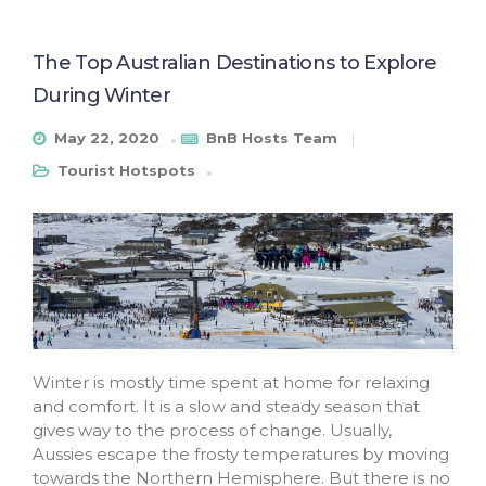
The Top Australian Destinations to Explore
During Winter
May 22, 2020
BnB Hosts Team
Tourist Hotspots
Winter is mostly time spent at home for relaxing
and comfort. It is a slow and steady season that
gives way to the process of change. Usually,
Aussies escape the frosty temperatures by moving
towards the Northern Hemisphere. But there is no