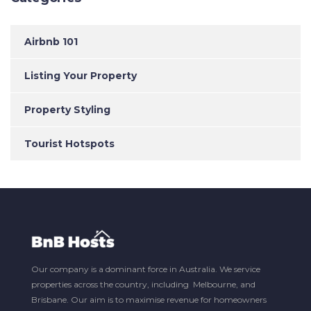
Airbnb 101
Listing Your Property
Property Styling
Tourist Hotspots
Our company is a dominant force in Australia. We service
properties across the country, including Melbourne, and
Brisbane. Our aim is to maximise revenue for homeowners