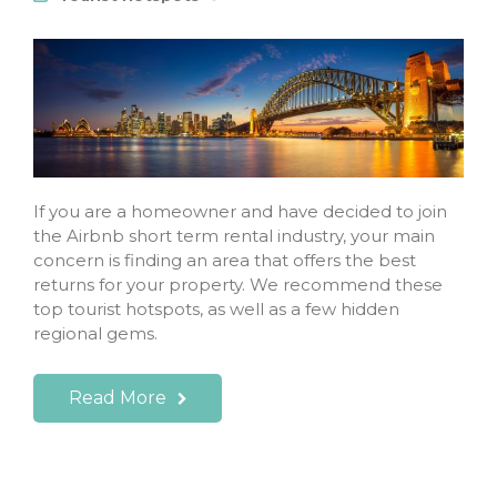
If you are a homeowner and have decided to join
the Airbnb short term rental industry, your main
concern is finding an area that offers the best
returns for your property. We recommend these
top tourist hotspots, as well as a few hidden
regional gems.
Read More