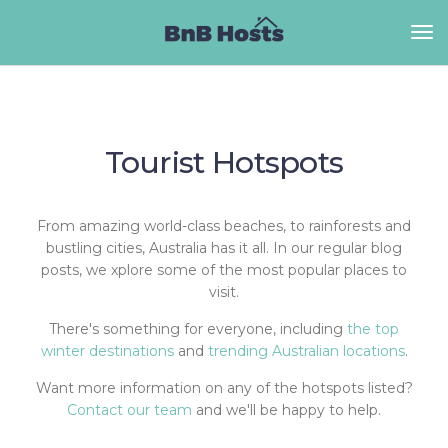
Tourist Hotspots
From amazing world-class beaches, to rainforests and
bustling cities, Australia has it all. In our regular blog
posts, we xplore some of the most popular places to
visit.
There's something for everyone, including
the top
winter destinations
and
trending Australian locations
.
Want more information on any of the hotspots listed?
Contact our team
and we'll be happy to help.