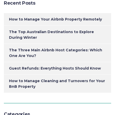
Recent Posts
How to Manage Your Airbnb Property Remotely
The Top Australian Destinations to Explore
During Winter
The Three Main Airbnb Host Categories: Which
One Are You?
Guest Refunds: Everything Hosts Should Know
How to Manage Cleaning and Turnovers for Your
BnB Property
Categories