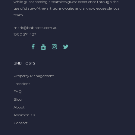
while guaranteeing a seamless guest experience through the
use of state-of-the-art technologies and a knowledgeable local
team.
mark@bnbhosts.com.au
1300 271 427
BNB HOSTS
Property Management
Locations
FAQ
Blog
About
Testimonials
Contact