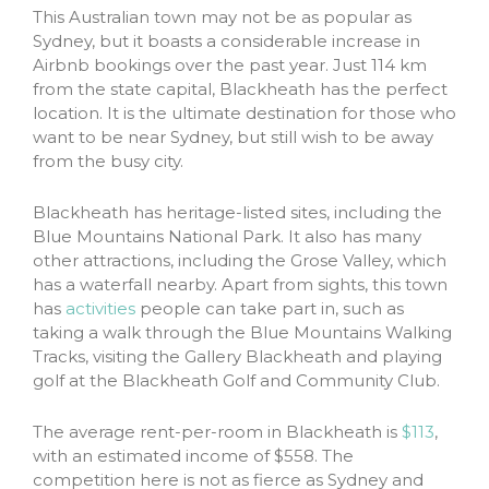
This Australian town may not be as popular as
Sydney, but it boasts a considerable increase in
Airbnb bookings over the past year. Just 114 km
from the state capital, Blackheath has the perfect
location. It is the ultimate destination for those who
want to be near Sydney, but still wish to be away
from the busy city.
Blackheath has heritage-listed sites, including the
Blue Mountains National Park. It also has many
other attractions, including the Grose Valley, which
has a waterfall nearby. Apart from sights, this town
has
activities
people can take part in, such as
taking a walk through the Blue Mountains Walking
Tracks, visiting the Gallery Blackheath and playing
golf at the Blackheath Golf and Community Club.
The average rent-per-room in Blackheath is
$113
,
with an estimated income of $558. The
competition here is not as fierce as Sydney and