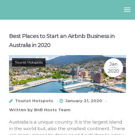
Best Places to Start an Airbnb Business in
Australia in 2020
Tourist Hotspots
Jan
2020
Tourist Hotspots
January 21, 2020
Written by
BnB Hosts Team
Australia is a unique country. It is the largest island
in the world but, also the smallest continent. There