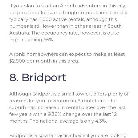
If you plan to start an Airbnb adventure in this city,
be prepared for some tough competition. The city
typically has 4,000 active rentals, although this
number is still lower than in other areas in South
Australia. The occupancy rate, however, is quite
high, reaching 66%.
Airbnb homeowners can expect to make at least
$2,800 per month in this area.
8. Bridport
Although Bridport is a small town, it offers plenty of
reasons for you to venture in Airbnb here. The
suburb has increased in rental prices over the last
few years with a 9.38% change over the last 12
months. The national average is only 4.3%.
Bridport is also a fantastic choice if you are looking