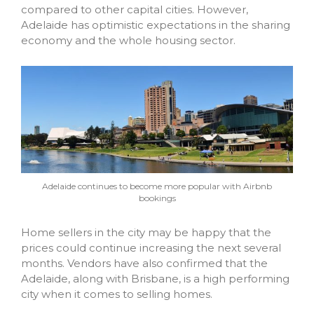
compared to other capital cities. However,
Adelaide has optimistic expectations in the sharing
economy and the whole housing sector.
Adelaide continues to become more popular with Airbnb
bookings
Home sellers in the city may be happy that the
prices could continue increasing the next several
months. Vendors have also confirmed that the
Adelaide, along with Brisbane, is a high performing
city when it comes to selling homes.