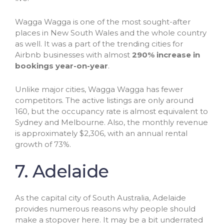
Wagga Wagga is one of the most sought-after
places in New South Wales and the whole country
as well. It was a part of the trending cities for
Airbnb businesses with almost
290% increase in
bookings year-on-year
.
Unlike major cities, Wagga Wagga has fewer
competitors. The active listings are only around
160, but the occupancy rate is almost equivalent to
Sydney and Melbourne. Also, the monthly revenue
is approximately $2,306, with an annual rental
growth of 73%.
7. Adelaide
As the capital city of South Australia, Adelaide
provides numerous reasons why people should
make a stopover here. It may be a bit underrated