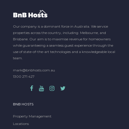
Our company is a dominant force in Australia. We service
properties across the country, including Melbourne, and
Brisbane. Our aim is to maximise revenue for homeowners
while guaranteeing a seamless guest experience through the
use of state-of-the-art technologies and a knowledgeable local
team.
mark@bnbhosts.com.au
1300 271 427
BNB HOSTS
Property Management
Locations