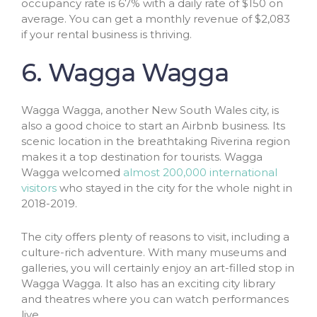
occupancy rate is 67% with a daily rate of $150 on
average. You can get a monthly revenue of $2,083
if your rental business is thriving.
6. Wagga Wagga
Wagga Wagga, another New South Wales city, is
also a good choice to start an Airbnb business. Its
scenic location in the breathtaking Riverina region
makes it a top destination for tourists. Wagga
Wagga welcomed
almost 200,000 international
visitors
who stayed in the city for the whole night in
2018-2019.
The city offers plenty of reasons to visit, including a
culture-rich adventure. With many museums and
galleries, you will certainly enjoy an art-filled stop in
Wagga Wagga. It also has an exciting city library
and theatres where you can watch performances
live.