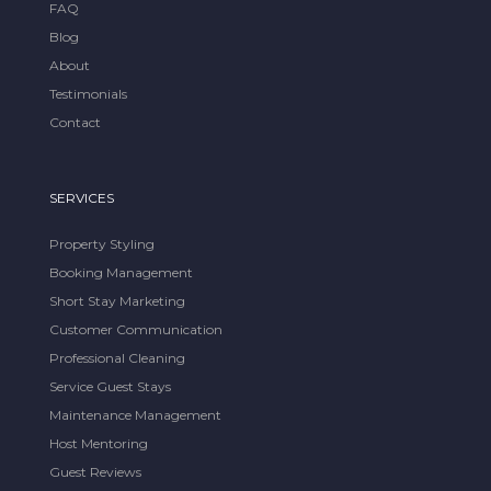
FAQ
Blog
About
Testimonials
Contact
SERVICES
Property Styling
Booking Management
Short Stay Marketing
Customer Communication
Professional Cleaning
Service Guest Stays
Maintenance Management
Host Mentoring
Guest Reviews