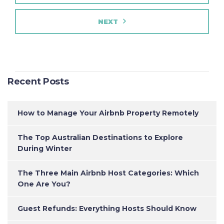
NEXT
Recent Posts
How to Manage Your Airbnb Property Remotely
The Top Australian Destinations to Explore
During Winter
The Three Main Airbnb Host Categories: Which
One Are You?
Guest Refunds: Everything Hosts Should Know