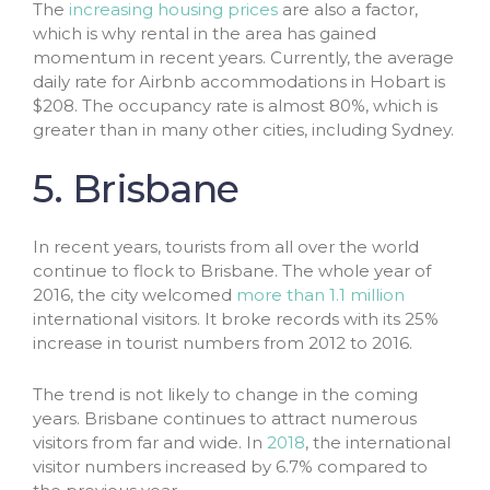
The
increasing housing prices
are also a factor,
which is why rental in the area has gained
momentum in recent years. Currently, the average
daily rate for Airbnb accommodations in Hobart is
$208. The occupancy rate is almost 80%, which is
greater than in many other cities, including Sydney.
5. Brisbane
In recent years, tourists from all over the world
continue to flock to Brisbane. The whole year of
2016, the city welcomed
more than 1.1 million
international visitors. It broke records with its 25%
increase in tourist numbers from 2012 to 2016.
The trend is not likely to change in the coming
years. Brisbane continues to attract numerous
visitors from far and wide. In
2018
, the international
visitor numbers increased by 6.7% compared to