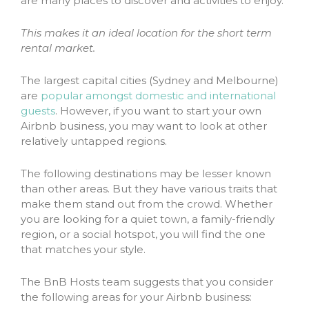
are many places to discover and activities to enjoy.
This makes it an ideal location for the short term
rental market.
The largest capital cities (Sydney and Melbourne)
are
popular amongst domestic and international
guests
. However, if you want to start your own
Airbnb business, you may want to look at other
relatively untapped regions.
The following destinations may be lesser known
than other areas. But they have various traits that
make them stand out from the crowd. Whether
you are looking for a quiet town, a family-friendly
region, or a social hotspot, you will find the one
that matches your style.
The BnB Hosts team suggests that you consider
the following areas for your Airbnb business: