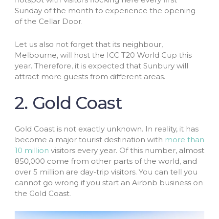
Sunday of the month to experience the opening
of the Cellar Door.
Let us also not forget that its neighbour,
Melbourne, will host the ICC T20 World Cup this
year. Therefore, it is expected that Sunbury will
attract more guests from different areas.
2. Gold Coast
Gold Coast is not exactly unknown. In reality, it has
become a major tourist destination with
more than
10 million
visitors every year. Of this number, almost
850,000 come from other parts of the world, and
over 5 million are day-trip visitors. You can tell you
cannot go wrong if you start an Airbnb business on
the Gold Coast.