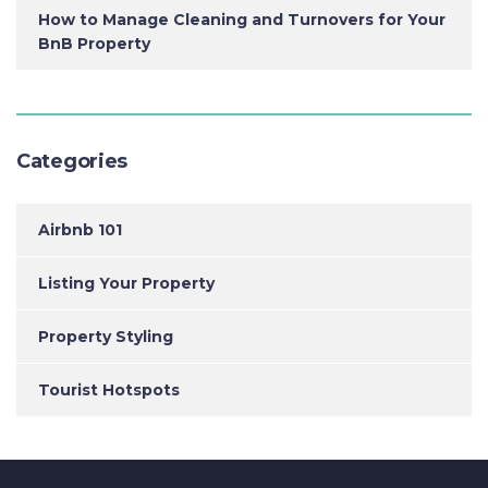
How to Manage Cleaning and Turnovers for Your
BnB Property
Categories
Airbnb 101
Listing Your Property
Property Styling
Tourist Hotspots