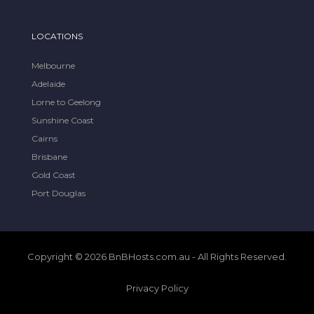
LOCATIONS
Melbourne
Adelaide
Lorne to Geelong
Sunshine Coast
Cairns
Brisbane
Gold Coast
Port Douglas
Copyright © 2026 BnBHosts.com.au - All Rights Reserved.
Privacy Policy