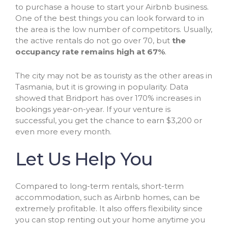
to purchase a house to start your Airbnb business.
One of the best things you can look forward to in
the area is the low number of competitors. Usually,
the active rentals do not go over 70, but
the
occupancy rate remains high at 67%
.
The city may not be as touristy as the other areas in
Tasmania, but it is growing in popularity. Data
showed that Bridport has over 170% increases in
bookings year-on-year. If your venture is
successful, you get the chance to earn $3,200 or
even more every month.
Let Us Help You
Compared to long-term rentals, short-term
accommodation, such as Airbnb homes, can be
extremely profitable. It also offers flexibility since
you can stop renting out your home anytime you