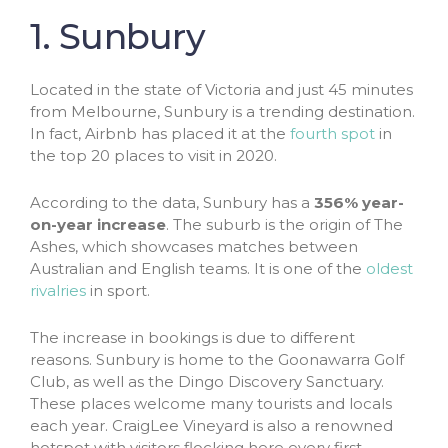
1. Sunbury
Located in the state of Victoria and just 45 minutes
from Melbourne, Sunbury is a trending destination.
In fact, Airbnb has placed it at the
fourth spot
in
the top 20 places to visit in 2020.
According to the data, Sunbury has a
356% year-
on-year increase
. The suburb is the origin of The
Ashes, which showcases matches between
Australian and English teams. It is one of the
oldest
rivalries
in sport.
The increase in bookings is due to different
reasons. Sunbury is home to the Goonawarra Golf
Club, as well as the Dingo Discovery Sanctuary.
These places welcome many tourists and locals
each year. CraigLee Vineyard is also a renowned
hotspot with visitors flocking here every first