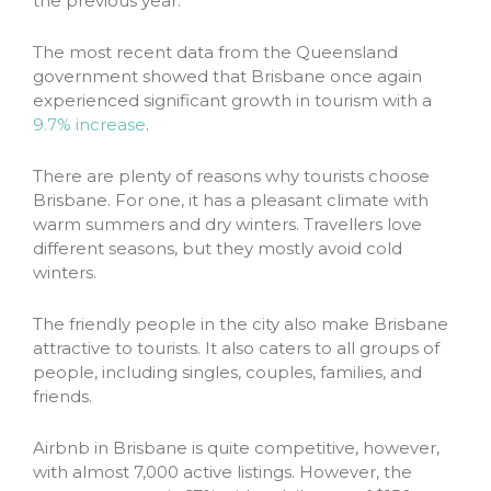
the previous year.
The most recent data from the Queensland
government showed that Brisbane once again
experienced significant growth in tourism with a
9.7% increase
.
There are plenty of reasons why tourists choose
Brisbane. For one, it has a pleasant climate with
warm summers and dry winters. Travellers love
different seasons, but they mostly avoid cold
winters.
The friendly people in the city also make Brisbane
attractive to tourists. It also caters to all groups of
people, including singles, couples, families, and
friends.
Airbnb in Brisbane is quite competitive, however,
with almost 7,000 active listings. However, the