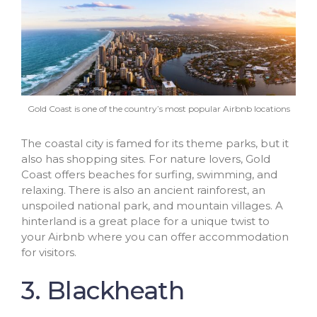
Gold Coast is one of the country’s most popular Airbnb locations
The coastal city is famed for its theme parks, but it
also has shopping sites. For nature lovers, Gold
Coast offers beaches for surfing, swimming, and
relaxing. There is also an ancient rainforest, an
unspoiled national park, and mountain villages. A
hinterland is a great place for a unique twist to
your Airbnb where you can offer accommodation
for visitors.
3. Blackheath