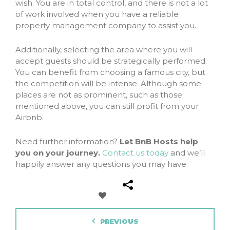
wish. You are in total control, and there is not a lot
of work involved when you have a reliable
property management company to assist you.
Additionally, selecting the area where you will
accept guests should be strategically performed.
You can benefit from choosing a famous city, but
the competition will be intense. Although some
places are not as prominent, such as those
mentioned above, you can still profit from your
Airbnb.
Need further information?
Let BnB Hosts help
you on your journey.
Contact us today
and we’ll
happily answer any questions you may have.
PREVIOUS