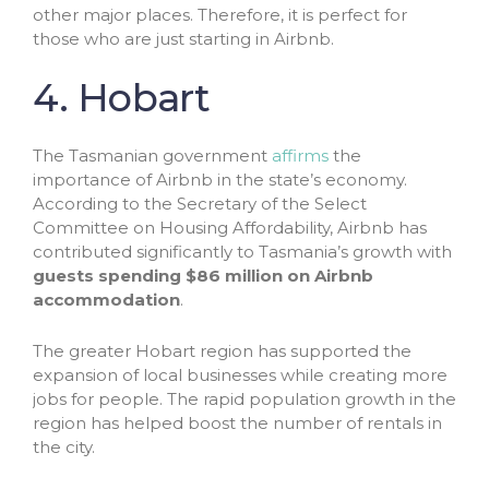
other major places. Therefore, it is perfect for
those who are just starting in Airbnb.
4. Hobart
The Tasmanian government
affirms
the
importance of Airbnb in the state’s economy.
According to the Secretary of the Select
Committee on Housing Affordability, Airbnb has
contributed significantly to Tasmania’s growth with
guests spending $86 million on Airbnb
accommodation
.
The greater Hobart region has supported the
expansion of local businesses while creating more
jobs for people. The rapid population growth in the
region has helped boost the number of rentals in
the city.